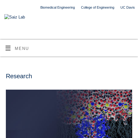
Biomedical Engineering
College of Engineering
UC Davis
MENU
Research