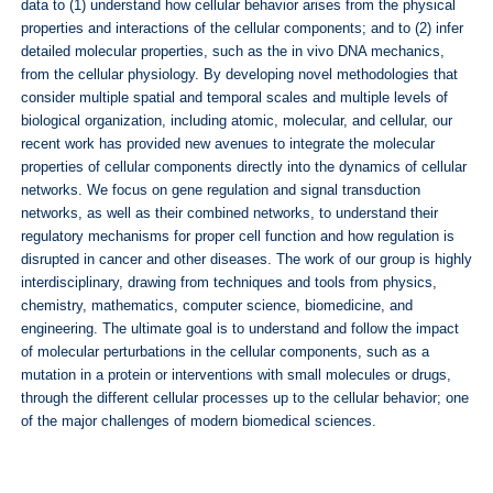
data to (1) understand how cellular behavior arises from the physical
properties and interactions of the cellular components; and to (2) infer
detailed molecular properties, such as the in vivo DNA mechanics,
from the cellular physiology. By developing novel methodologies that
consider multiple spatial and temporal scales and multiple levels of
biological organization, including atomic, molecular, and cellular, our
recent work has provided new avenues to integrate the molecular
properties of cellular components directly into the dynamics of cellular
networks. We focus on gene regulation and signal transduction
networks, as well as their combined networks, to understand their
regulatory mechanisms for proper cell function and how regulation is
disrupted in cancer and other diseases. The work of our group is highly
interdisciplinary, drawing from techniques and tools from physics,
chemistry, mathematics, computer science, biomedicine, and
engineering. The ultimate goal is to understand and follow the impact
of molecular perturbations in the cellular components, such as a
mutation in a protein or interventions with small molecules or drugs,
through the different cellular processes up to the cellular behavior; one
of the major challenges of modern biomedical sciences.