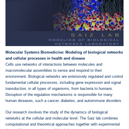
Molecular Systems Biomedicine: Modeling of biological networks
and cellular processes in health and disease
Cells use networks of interactions between molecules and
macromolecular assemblies to sense and respond to their
environment. Biological networks are extensively regulated and control
fundamental cellular processes, including gene expression and signal
transduction, in all types of organisms, from bacteria to humans.
Disruption of the regulation mechanisms is responsible for many
human diseases, such a cancer, diabetes, and autoimmune disorders.
Our research involves the study of the dynamics of biological
networks at the cellular and molecular level. The Saiz lab combines
computational and theoretical approaches together with experimental